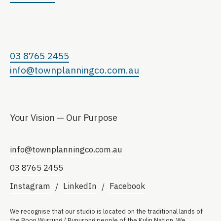
03 8765 2455
info@townplanningco.com.au
Your Vision — Our Purpose
info@townplanningco.com.au
03 8765 2455
Instagram
LinkedIn
Facebook
We recognise that our studio is located on the traditional lands of
the Boon Wurrung / Bunurong people of the Kulin Nation. We