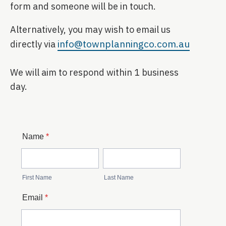
form and someone will be in touch.
Alternatively, you may wish to email us
info@townplanningco.com.au
directly via
We will aim to respond within 1 business
day.