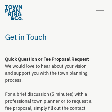
Get in Touch
Quick Question or Fee Proposal Request
We would love to hear about your vision
and support you with the town planning
process.
For a brief discussion (5 minutes) with a
professional town planner or to request a
fee proposal, simply fill out the contact