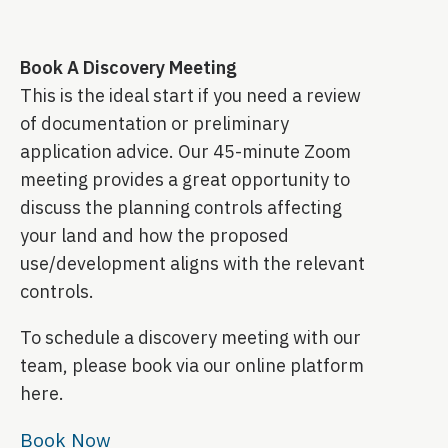
Book A Discovery Meeting
This is the ideal start if you need a review
of documentation or preliminary
application advice. Our 45-minute Zoom
meeting provides a great opportunity to
discuss the planning controls affecting
your land and how the proposed
use/development aligns with the relevant
controls.
To schedule a discovery meeting with our
team, please book via our online platform
here.
Book Now