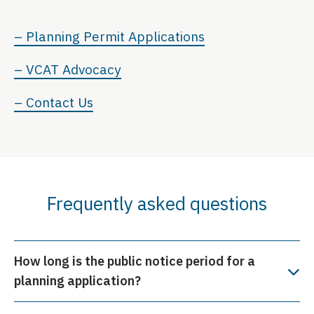
– Planning Permit Applications
– VCAT Advocacy
– Contact Us
Frequently asked questions
How long is the public notice period for a
planning application?