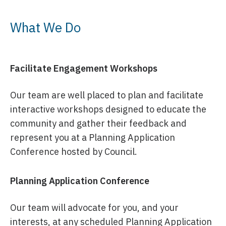
What We Do
Facilitate Engagement Workshops
Our team are well placed to plan and facilitate
interactive workshops designed to educate the
community and gather their feedback and
represent you at a Planning Application
Conference hosted by Council.
Planning Application Conference
Our team will advocate for you, and your
interests, at any scheduled Planning Application