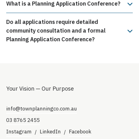
What is a Planning Application Conference?
Do all applications require detailed
community consultation and a formal
Planning Application Conference?
Your Vision — Our Purpose
info@townplanningco.com.au
03 8765 2455
Instagram
LinkedIn
Facebook