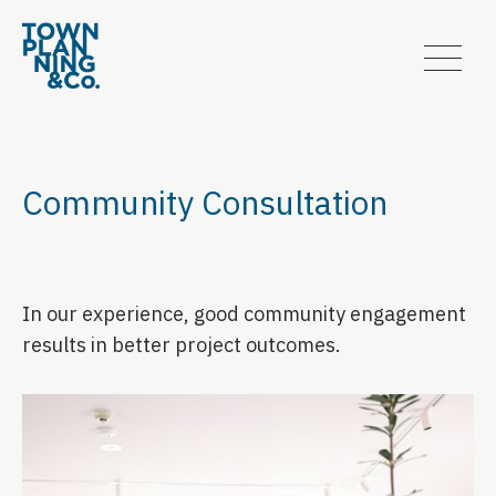
Community Consultation
In our experience, good community engagement
results in better project outcomes.