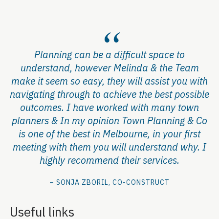
Planning can be a difficult space to
understand, however Melinda & the Team
make it seem so easy, they will assist you with
navigating through to achieve the best possible
outcomes. I have worked with many town
planners & In my opinion Town Planning & Co
is one of the best in Melbourne, in your first
meeting with them you will understand why. I
highly recommend their services.
– SONJA ZBORIL, CO-CONSTRUCT
Useful links