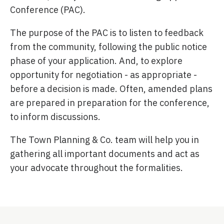
Conference (PAC).
The purpose of the PAC is to listen to feedback
from the community, following the public notice
phase of your application. And, to explore
opportunity for negotiation - as appropriate -
before a decision is made. Often, amended plans
are prepared in preparation for the conference,
to inform discussions.
The Town Planning & Co. team will help you in
gathering all important documents and act as
your advocate throughout the formalities.