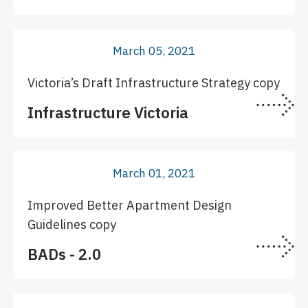
March 05, 2021
Victoria’s Draft Infrastructure Strategy copy
Infrastructure Victoria
March 01, 2021
Improved Better Apartment Design
Guidelines copy
BADs - 2.0