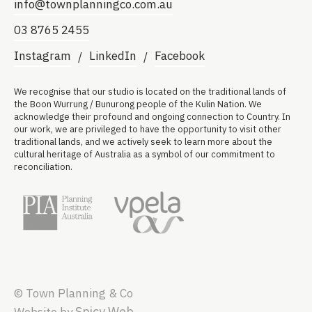
info@townplanningco.com.au
03 8765 2455
Instagram
LinkedIn
Facebook
We recognise that our studio is located on the traditional lands of
the Boon Wurrung / Bunurong people of the Kulin Nation. We
acknowledge their profound and ongoing connection to Country. In
our work, we are privileged to have the opportunity to visit other
traditional lands, and we actively seek to learn more about the
cultural heritage of Australia as a symbol of our commitment to
reconciliation.
© Town Planning & Co
Spicy Web