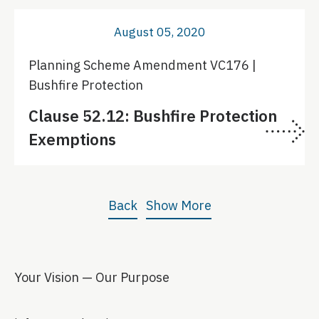
August 05, 2020
Planning Scheme Amendment VC176 |
Bushfire Protection
Clause 52.12: Bushfire Protection
Exemptions
Back
Show More
Your Vision — Our Purpose