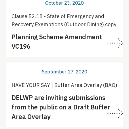
October 23, 2020
Clause 52.18 - State of Emergency and
Recovery Exemptions (Outdoor Dining) copy
Planning Scheme Amendment
VC196
September 17, 2020
HAVE YOUR SAY | Buffer Area Overlay (BAO)
DELWP are inviting submissions
from the public on a Draft Buffer
Area Overlay