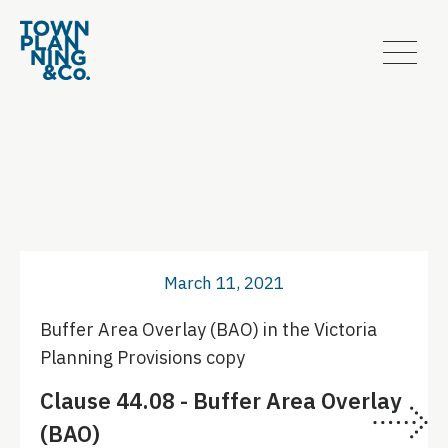
March 11, 2021
Buffer Area Overlay (BAO) in the Victoria
Planning Provisions copy
Clause 44.08 - Buffer Area Overlay
(BAO)